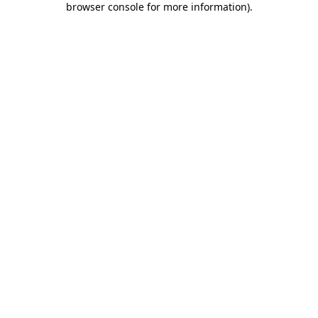
browser console for more information)
.