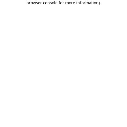
browser console for more information)
.