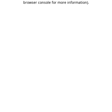
browser console for more information)
.