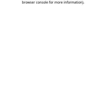
browser console for more information)
.