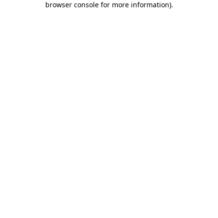
browser console for more information)
.