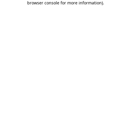
browser console for more information)
.