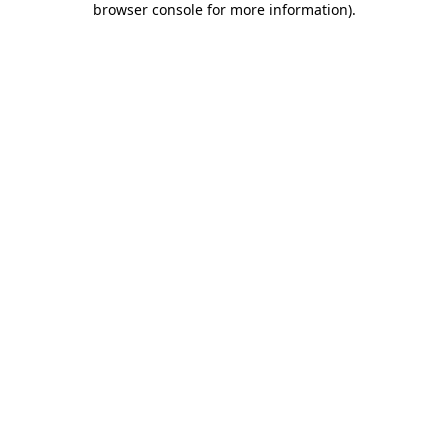
browser console for more information)
.