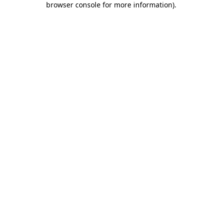
browser console for more information)
.