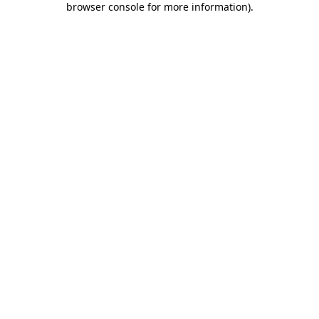
browser console for more information)
.