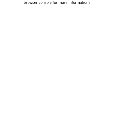
browser console for more information)
.