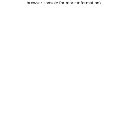
browser console for more information)
.