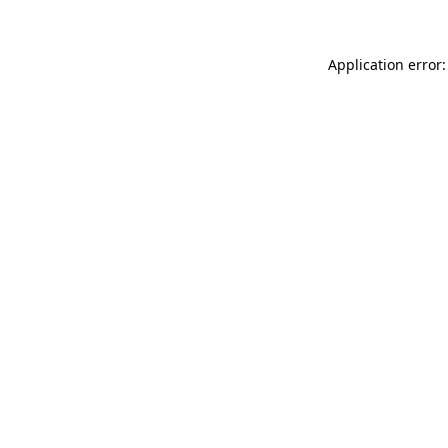
Application error