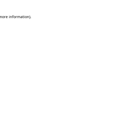
 more information)
.