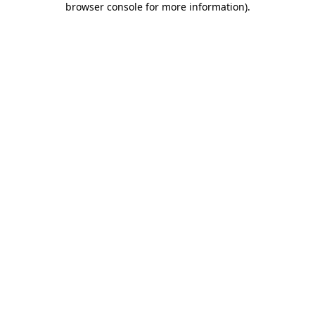
browser console for more information)
.