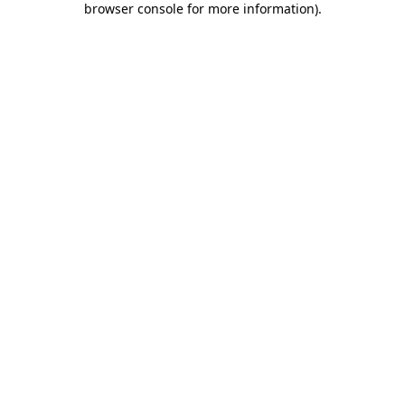
browser console for more information)
.