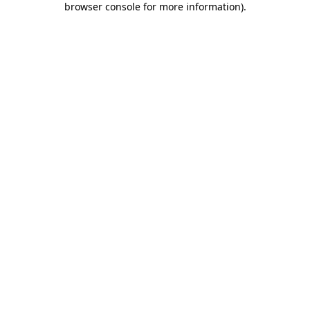
browser console for more information)
.