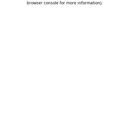
browser console for more information)
.