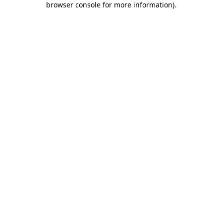
browser console for more information)
.