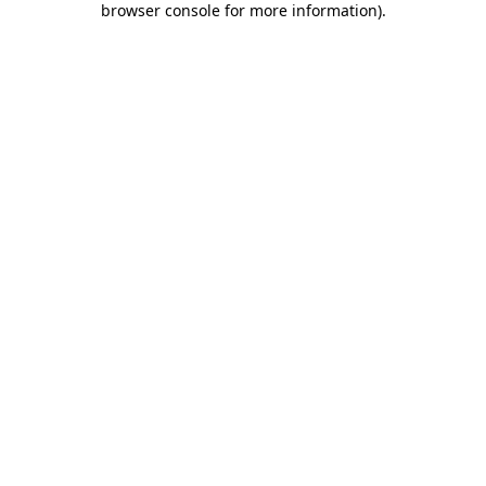
browser console for more information)
.