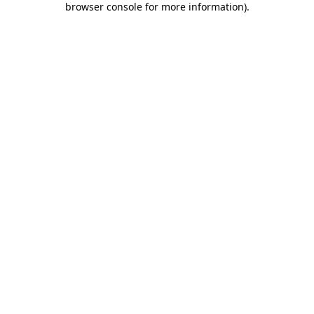
browser console for more information)
.