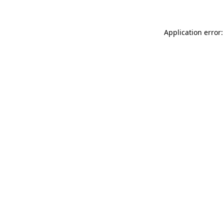
Application error