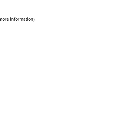
 more information)
.