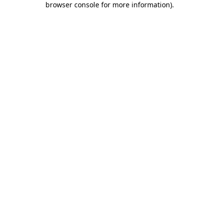
browser console for more information)
.