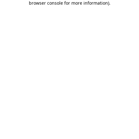
browser console for more information)
.