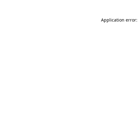
Application error