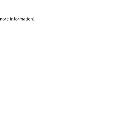
 more information)
.