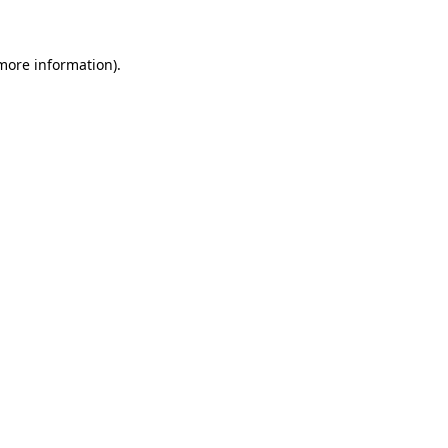
 more information)
.