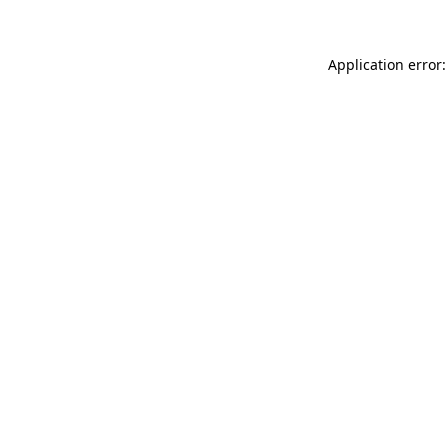
Application error