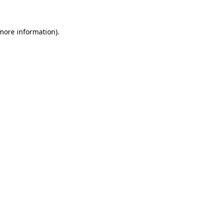
 more information)
.