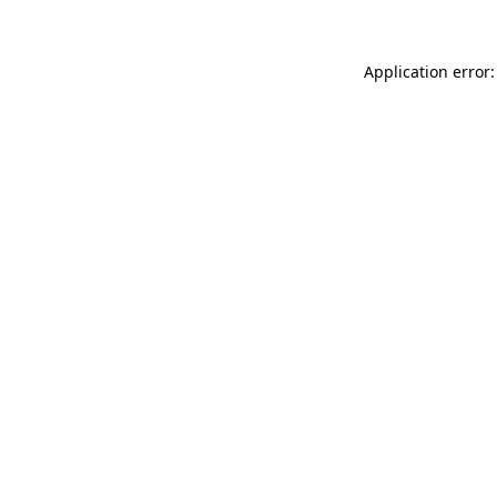
Application error