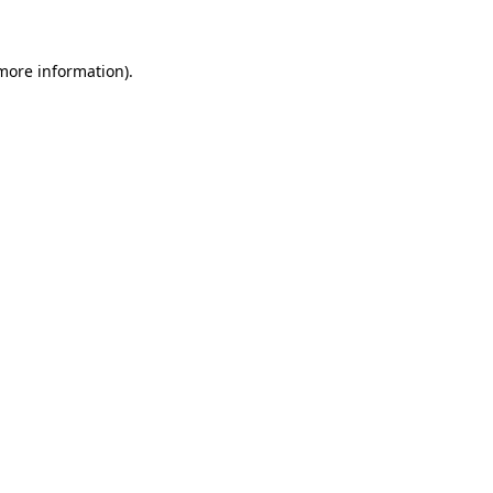
 more information)
.