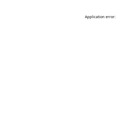
Application error