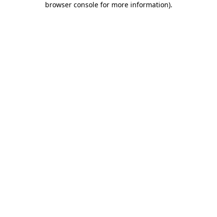
browser console for more information)
.