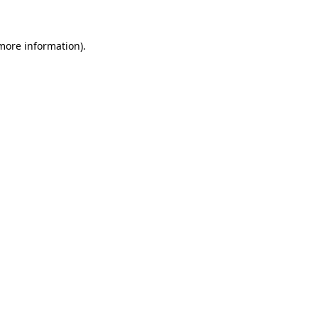
 more information)
.