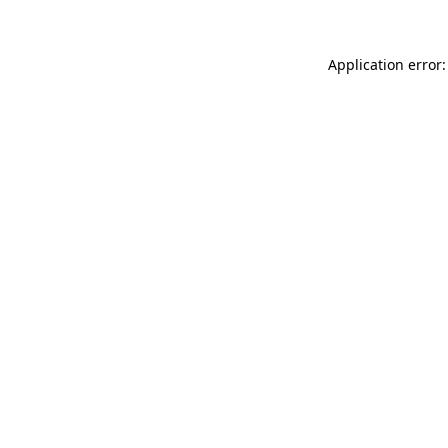
Application error