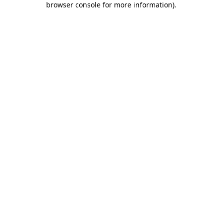
browser console for more information)
.