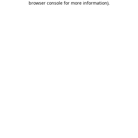
browser console for more information)
.