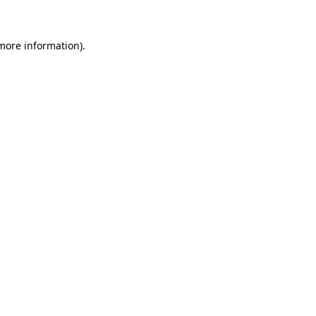
 more information)
.