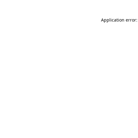
Application error