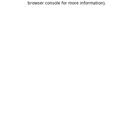
browser console for more information)
.