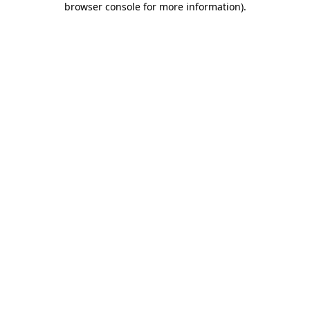
browser console for more information)
.