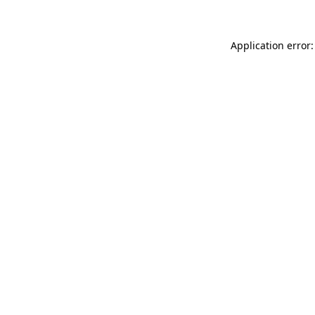
Application error