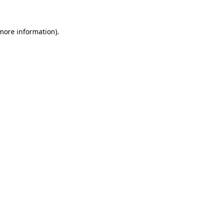
 more information)
.