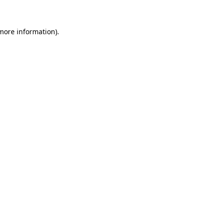
 more information)
.