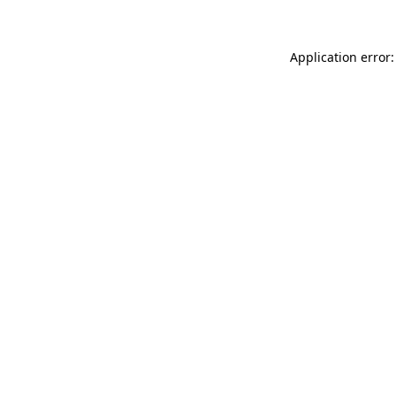
Application error