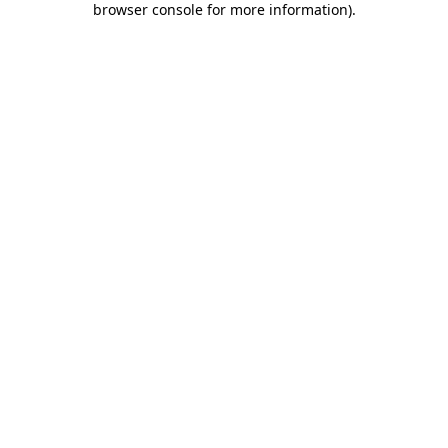
browser console for more information)
.