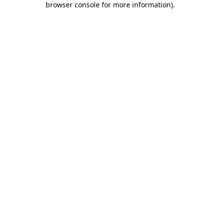
browser console for more information)
.