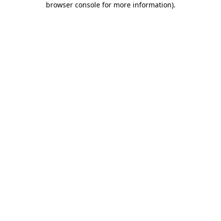
browser console for more information)
.