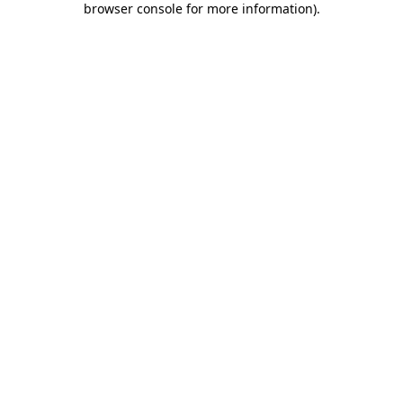
browser console for more information)
.