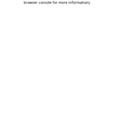
browser console for more information)
.