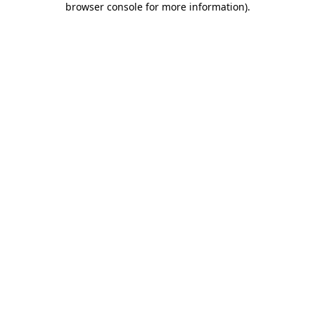
browser console for more information)
.