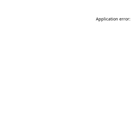
Application error