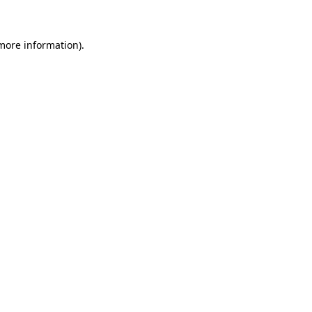
 more information)
.