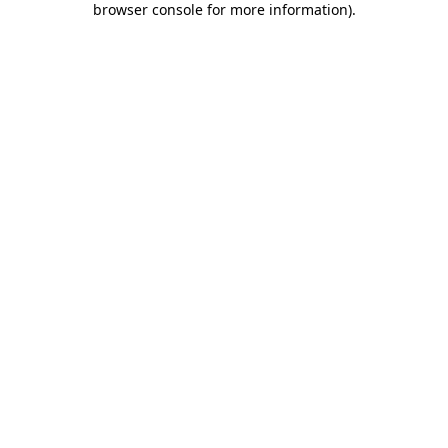
browser console for more information)
.