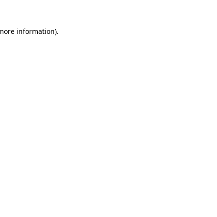
 more information)
.