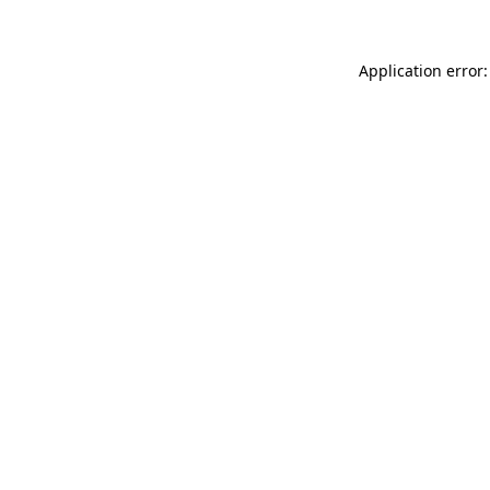
Application error