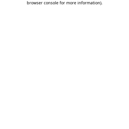
browser console for more information)
.