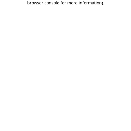
browser console for more information)
.