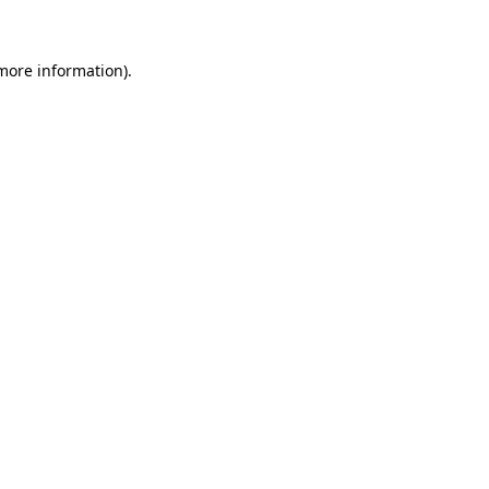
 more information)
.