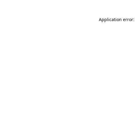
Application error