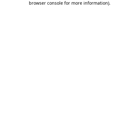
browser console for more information)
.