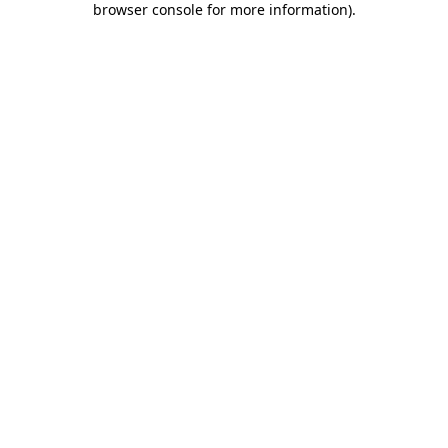
browser console for more information)
.