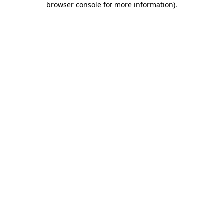
browser console for more information)
.